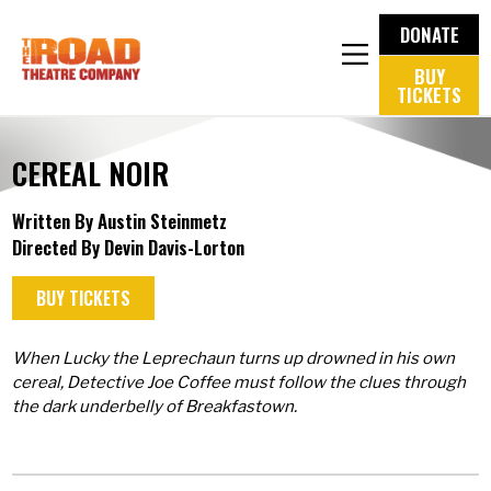
DONATE
BUY
TICKETS
CEREAL NOIR
Written By Austin Steinmetz
Directed By Devin Davis-Lorton
BUY TICKETS
When Lucky the Leprechaun turns up drowned in his own
cereal, Detective Joe Coffee must follow the clues through
the dark underbelly of Breakfastown.