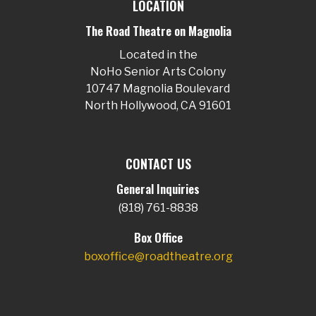
LOCATION
The Road Theatre on Magnolia
Located in the
NoHo Senior Arts Colony
10747 Magnolia Boulevard
North Hollywood, CA 91601
CONTACT US
General Inquiries
(818) 761-8838
Box Office
boxoffice@roadtheatre.org