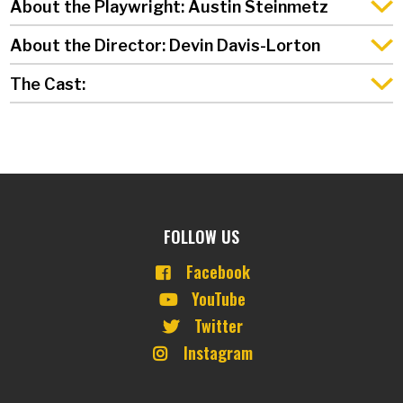
About the Playwright: Austin Steinmetz
About the Director: Devin Davis-Lorton
The Cast:
FOLLOW US
Facebook
YouTube
Twitter
Instagram