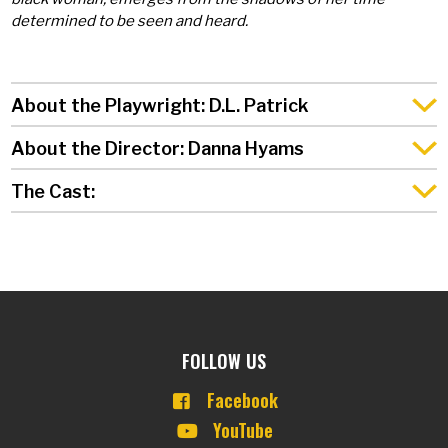
determined to be seen and heard.
About the Playwright: D.L. Patrick
About the Director: Danna Hyams
The Cast:
FOLLOW US
Facebook
YouTube