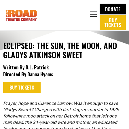
DONATE
BUY
TICKETS
ECLIPSED: THE SUN, THE MOON, AND
GLADYS ATKINSON SWEET
Written By D.L. Patrick
Directed By Danna Hyams
BUY TICKETS
Prayer, hope and Clarence Darrow. Was it enough to save
Gladys Sweet? Charged with first-degree murder in 1925
following a mob attack on her Detroit home that left one
man dead, the 24-year-old wife and mother, an educated
black woman, emerges from the shadows of her time