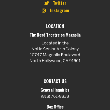
Twitter
Instagram
LOCATION
The Road Theatre on Magnolia
Located in the
NoHo Senior Arts Colony
10747 Magnolia Boulevard
North Hollywood, CA 91601
CONTACT US
General Inquiries
(818) 761-8838
Box Office