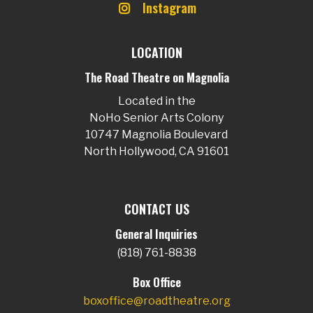
Instagram
LOCATION
The Road Theatre on Magnolia
Located in the
NoHo Senior Arts Colony
10747 Magnolia Boulevard
North Hollywood, CA 91601
CONTACT US
General Inquiries
(818) 761-8838
Box Office
boxoffice@roadtheatre.org