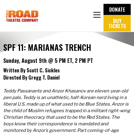
DONATE
BUY
TICKETS
SPF 11: MARIANAS TRENCH
Sunday, August 9th @ 5 PM ET, 2 PM PT
Written By Scott C. Sickles
Directed By Gregg T. Daniel
Teddy Passanante and Anzor Khasanov are eleven-year-old
pen pals. Teddy is an unathletic, half-Korean nerd living in a
liberal U.S. made up of what used to be Blue States. Anzor is
the child of Muslim refugees trapped in a militant right-wing
Christian theocracy that used to be the Red States. The
boys know their correspondence is mandated and
monitored by Anzor’s government. Part coming-of-age