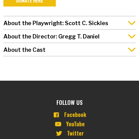
DONATE HERE
About the Playwright: Scott C. Sickles
About the Director: Gregg T. Daniel
About the Cast
FOLLOW US
Facebook
YouTube
Twitter