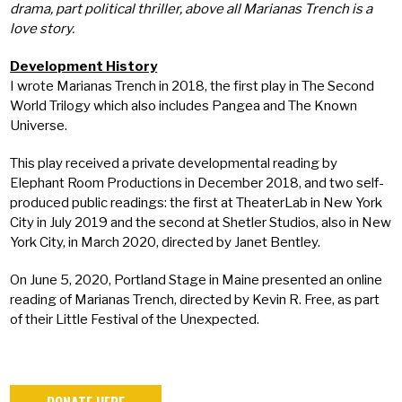
drama, part political thriller, above all Marianas Trench is a
love story.
Development History
I wrote Marianas Trench in 2018, the first play in The Second
World Trilogy which also includes Pangea and The Known
Universe.
This play received a private developmental reading by
Elephant Room Productions in December 2018, and two self-
produced public readings: the first at TheaterLab in New York
City in July 2019 and the second at Shetler Studios, also in New
York City, in March 2020, directed by Janet Bentley.
On June 5, 2020, Portland Stage in Maine presented an online
reading of Marianas Trench, directed by Kevin R. Free, as part
of their Little Festival of the Unexpected.