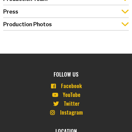
Press
Production Photos
FOLLOW US
Facebook
YouTube
Twitter
Instagram
LOCATION