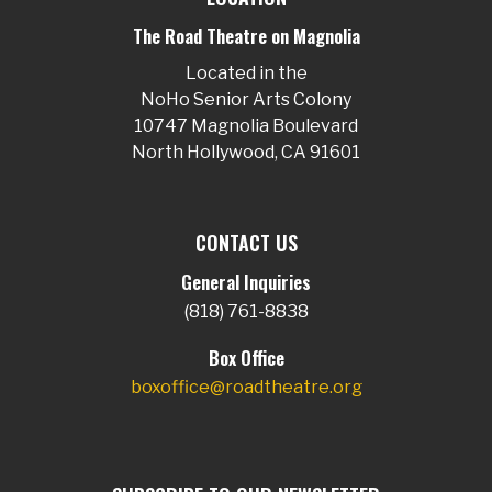
The Road Theatre on Magnolia
Located in the
NoHo Senior Arts Colony
10747 Magnolia Boulevard
North Hollywood, CA 91601
CONTACT US
General Inquiries
(818) 761-8838
Box Office
boxoffice@roadtheatre.org