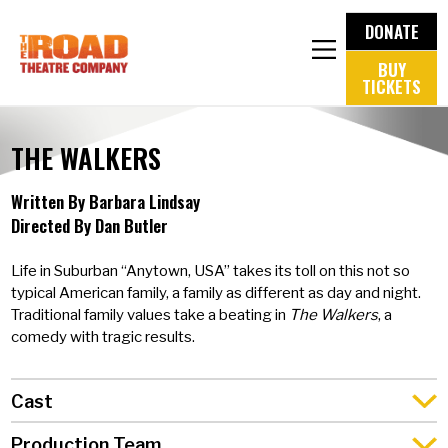
DONATE
BUY
TICKETS
THE WALKERS
Written By Barbara Lindsay
Directed By Dan Butler
Life in Suburban “Anytown, USA” takes its toll on this not so
typical American family, a family as different as day and night.
Traditional family values take a beating in
The Walkers
, a
comedy with tragic results.
Cast
Production Team