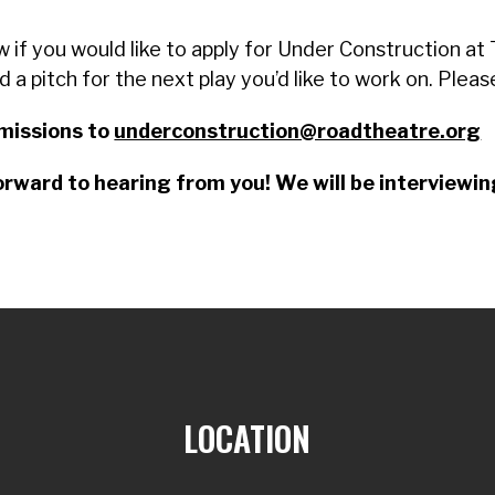
w if you would like to apply for Under Construction a
nd a pitch for the next play you’d like to work on. Plea
missions to
underconstruction@roadtheatre.org
rward to hearing from you! We will be interviewing
LOCATION