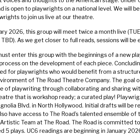
ant voices and thoughts to the American stage. Under C
 is open to playwrights on a national level. We will be
rights to join us live at our theatre.
ary 2026, this group will meet twice a month live (T
TBD). As we get closer to full reads, sessions will be
ust enter this group with the beginnings of a new play,
rocess on the development of each piece. Concluding 
d for playwrights who would benefit from a structure
vironment of The Road Theatre Company. The goal of 
of playwriting through collaborating and sharing with
eatre that is workshop ready; a curated play! Playwrig
nolia Blvd. in North Hollywood. Initial drafts will be r
also have access to The Road’s talented ensemble of th
Artistic Team at The Road. The Road is committed to
 5 plays. UC6 readings are beginning in January 2026