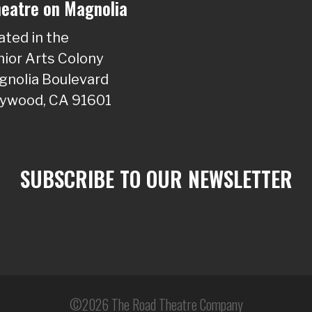
eatre on Magnolia
ated in the
ior Arts Colony
nolia Boulevard
lywood, CA 91601
SUBSCRIBE TO OUR NEWSLETTER
©2026 The Road Theatre Company