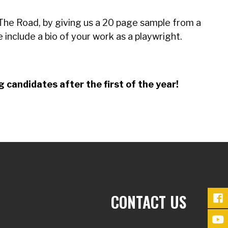
t The Road, by giving us a 20 page sample from a
se include a bio of your work as a playwright.
 candidates after the first of the year!
CONTACT US