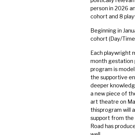
politically relev
person in 2026 and
cohort and 8 playw
Beginning in Janu
cohort (Day/Time 
Each playwright m
month gestation p
program is modele
the supportive en
deeper knowledge 
a new piece of th
art theatre on Mag
thisprogram will 
support from the 
Road has produced
well.