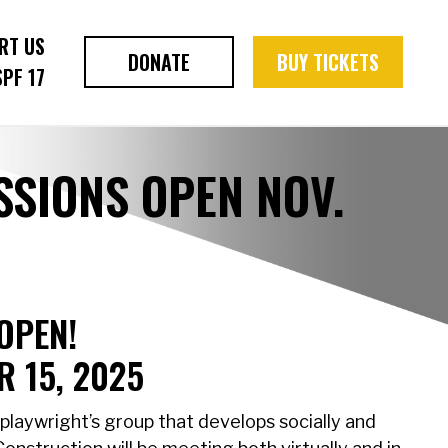
RT US
DONATE
BUY TICKETS
SPF 17
SIONS OPEN NOV.
OPEN!
 15, 2025
playwright’s group that develops socially and