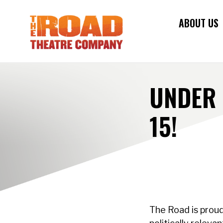
ABOUT US
UNDER 
15!
The Road is proud