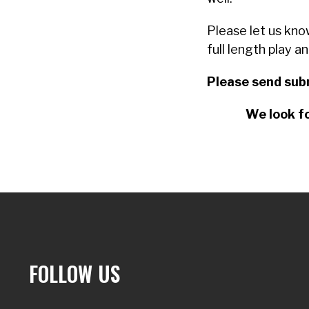
Please let us kno
full length play a
Please send sub
We look fo
FOLLOW US