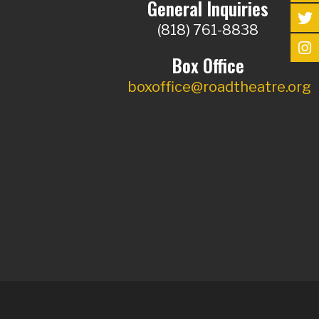
General Inquiries
(818) 761-8838
Box Office
boxoffice@roadtheatre.org