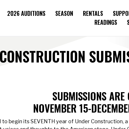
2026 AUDITIONS
SEASON
RENTALS
SUPPO
READINGS
CONSTRUCTION SUBMIS
SUBMISSIONS ARE 
NOVEMBER 15-DECEMBER
 to begin its SEVENTH year of Under Construction, a 