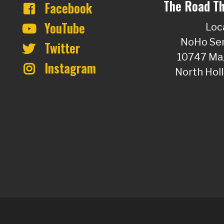
The Road Th
Facebook
YouTube
Loc
NoHo Sen
Twitter
10747 Mag
Instagram
North Hol