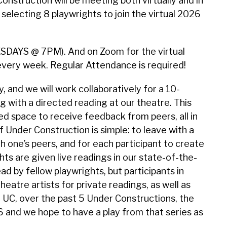
onstruction will be meeting both virtually and in
 selecting 8 playwrights to join the virtual 2026
UESDAYS @ 7PM). And on Zoom for the virtual
 every week. Regular Attendance is required!
 and we will work collaboratively for a 10-
with a directed reading at our theatre. This
d space to receive feedback from peers, all in
Under Construction is simple: to leave with a
 one’s peers, and for each participant to create
hts are given live readings in our state-of-the-
ead by fellow playwrights, but participants in
eatre artists for private readings, as well as
 UC, over the past 5 Under Constructions, the
 and we hope to have a play from that series as