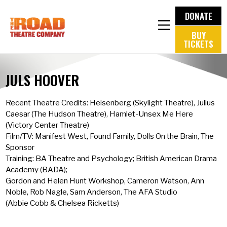
DONATE
BUY
TICKETS
JULS HOOVER
Recent Theatre Credits: Heisenberg (Skylight Theatre), Julius
Caesar (The Hudson Theatre), Hamlet-Unsex Me Here
(Victory Center Theatre)
Film/TV: Manifest West, Found Family, Dolls On the Brain, The
Sponsor
Training: BA Theatre and Psychology; British American Drama
Academy (BADA);
Gordon and Helen Hunt Workshop, Cameron Watson, Ann
Noble, Rob Nagle, Sam Anderson, The AFA Studio
(Abbie Cobb & Chelsea Ricketts)