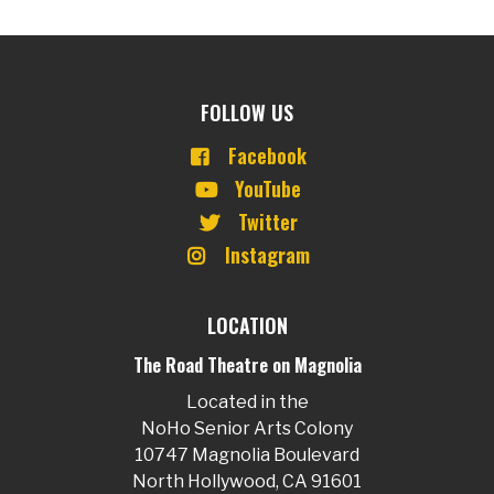
FOLLOW US
Facebook
YouTube
Twitter
Instagram
LOCATION
The Road Theatre on Magnolia
Located in the
NoHo Senior Arts Colony
10747 Magnolia Boulevard
North Hollywood, CA 91601