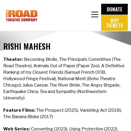
DONATE
BUY
TICKETS
RISHI MAHESH
Theater:
Becoming Birdie, The Principal’s Committee (The
Road Theatre), Animals Out of Paper (Paper Zoo), A Definitive
Ranking of my Closest Friends (Samuel French OOB,
Hollywood Fringe Festival), National Merit (Boho Theatre
Chicago); Julius Caesar, The River Bride, The Angry Brigade,
Earthquake Chica, Tea and Sympathy (Northwestern
University)
Feature Films:
The Prospect (2025), Vanishing Act (2018),
The Banana Bloke (2017)
Web Series:
Converting (2023), Using Protection (2022),