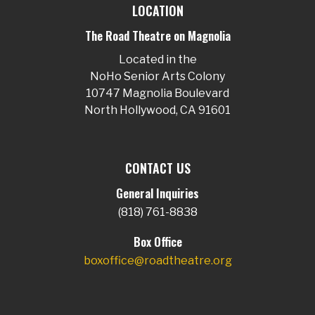
LOCATION
The Road Theatre on Magnolia
Located in the
NoHo Senior Arts Colony
10747 Magnolia Boulevard
North Hollywood, CA 91601
CONTACT US
General Inquiries
(818) 761-8838
Box Office
boxoffice@roadtheatre.org