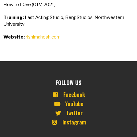
How to L0ve (OTV, 2021)
Training:
Last Acting Studio, Berg Studios, Northwestern
University
Website:
rishimahesh.com
FOLLOW US
Facebook
YouTube
Twitter
Instagram