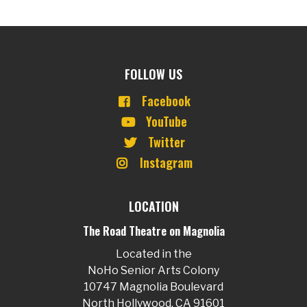
FOLLOW US
Facebook
YouTube
Twitter
Instagram
LOCATION
The Road Theatre on Magnolia
Located in the
NoHo Senior Arts Colony
10747 Magnolia Boulevard
North Hollywood, CA 91601