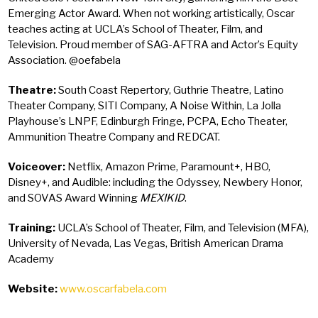
Emerging Actor Award. When not working artistically, Oscar
teaches acting at UCLA’s School of Theater, Film, and
Television. Proud member of SAG-AFTRA and Actor’s Equity
Association. @oefabela
Theatre:
South Coast Repertory, Guthrie Theatre, Latino
Theater Company, SITI Company, A Noise Within, La Jolla
Playhouse’s LNPF, Edinburgh Fringe, PCPA, Echo Theater,
Ammunition Theatre Company and REDCAT.
Voiceover:
Netflix, Amazon Prime, Paramount+, HBO,
Disney+, and Audible: including the Odyssey, Newbery Honor,
and SOVAS Award Winning
MEXIKID
.
Training:
UCLA’s School of Theater, Film, and Television (MFA),
University of Nevada, Las Vegas, British American Drama
Academy
Website:
www.oscarfabela.com