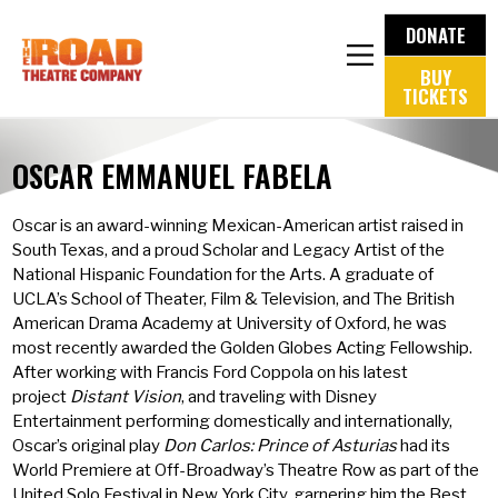
DONATE
BUY
TICKETS
OSCAR EMMANUEL FABELA
Oscar is an award-winning Mexican-American artist raised in
South Texas, and a proud Scholar and Legacy Artist of the
National Hispanic Foundation for the Arts. A graduate of
UCLA’s School of Theater, Film & Television, and The British
American Drama Academy at University of Oxford, he was
most recently awarded the Golden Globes Acting Fellowship.
After working with Francis Ford Coppola on his latest
project
Distant Vision
, and traveling with Disney
Entertainment performing domestically and internationally,
Oscar’s original play
Don Carlos: Prince of Asturias
had its
World Premiere at Off-Broadway’s Theatre Row as part of the
United Solo Festival in New York City, garnering him the Best