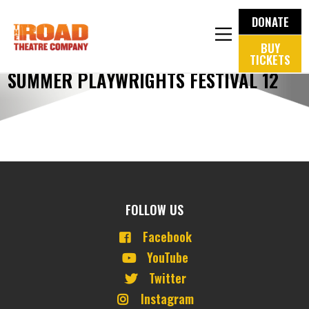
DONATE
BUY
TICKETS
SUMMER PLAYWRIGHTS FESTIVAL 12
FOLLOW US
Facebook
YouTube
Twitter
Instagram