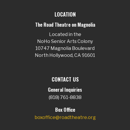
LOCATION
The Road Theatre on Magnolia
Located in the
NoHo Senior Arts Colony
10747 Magnolia Boulevard
North Hollywood, CA 91601
CONTACT US
General Inquiries
(818) 761-8838
Box Office
boxoffice@roadtheatre.org